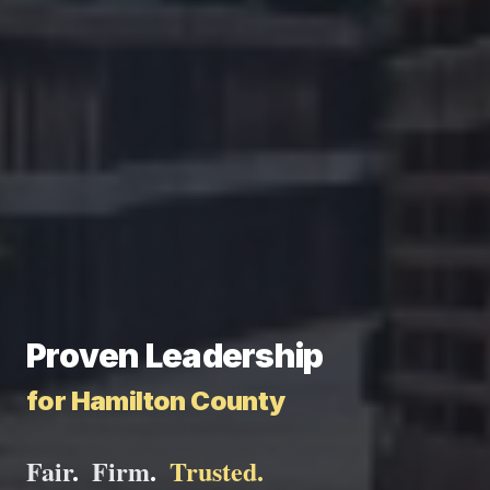
Proven Leadership
for Hamilton County
Fair
.
Firm
.
Trusted
.