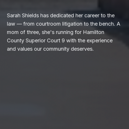
Sarah Shields has dedicated her career to the
law — from courtroom litigation to the bench. A
mom of three, she's running for Hamilton
County Superior Court 9 with the experience
and values our community deserves.