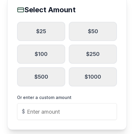
Select Amount
$
25
$
50
$
100
$
250
$
500
$
1000
Or enter a custom amount
$