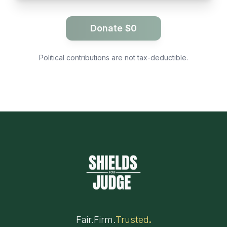
Donate $
0
Political contributions are not tax-deductible.
Fair
.
Firm
.
Trusted
.