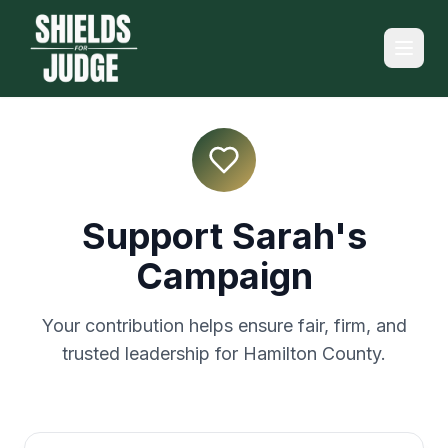
Support Sarah's
Campaign
Your contribution helps ensure fair, firm, and
trusted leadership for Hamilton County.