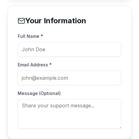
Your Information
Full Name *
Email Address *
Message (Optional)